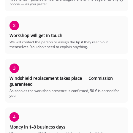
phone — as you prefer.
2
Workshop will get in touch
We will contact the person or assign the tip if they reach out
themselves. You don't need to explain anything.
3
Windshield replacement takes place → Commission
guaranteed
As soon as the workshop presence is confirmed, 50 € is earned for
you.
4
Money in 1–3 business days