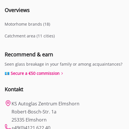
Overviews
Motorhome brands (18)
Catchment area (11 cities)
Recommend & earn
Seen glass breakage in your family or among acquaintances?
💶 Secure a €50 commission
Kontakt
KS Autoglas Zentrum Elmshorn
Robert-Bosch-Str. 1a
25335 Elmshorn
+49(0)4121 622 40