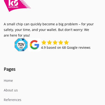
A small chip can quickly become a big problem – for your
safety, your time, and your wallet. But don't worry: We
are here for you!
4.9 based on 68 Google reviews
Pages
Home
About us
References